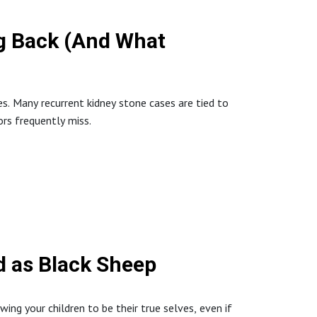
g Back (And What
tionalMedicine #HolisticHealth #RootCause
ues. Many recurrent kidney stone cases are tied to
rs frequently miss.
inHealth #Neurotransmitters #Bvitamins
d as Black Sheep
wing your children to be their true selves, even if