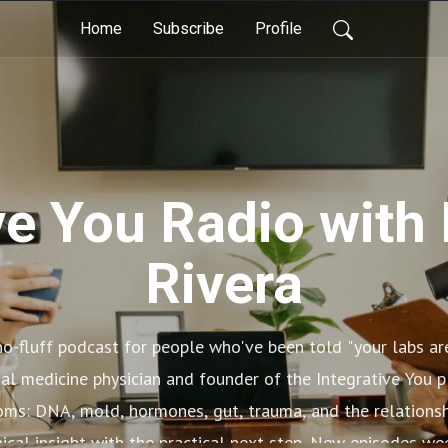
Home
Subscribe
Profile
ve You Radio with 
Rivera
 no-fluff podcast for people who've been told "your labs a
onal medicine physician and founder of the Integrative You 
ms: DNA, mold, hormones, gut, trauma, and the relationsh
nical insight with the practical next step. New episodes w