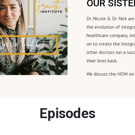
OUR SIST
Dr. Nicole & Dr. Nick a
the evolution of integr
healthcare company, In
on to create the Integr
other doctors run a suc
their lives back.
We discuss the HOW on 
Episodes