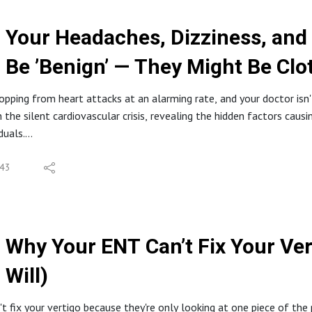
Your Headaches, Dizziness, and
Be ’Benign’ — They Might Be Clo
opping from heart attacks at an alarming rate, and your doctor isn't 
n the silent cardiovascular crisis, revealing the hidden factors caus
duals.
S
g Feathers: Why We're Getting Blacklisted
43
gle Health Searches That Point to a Crisis
ent Cardiovascular Disease Your Doctor Misses
ttacks in Young Men: An Alarming Trend in Italy
b" and Other Suspects Behind the Uptick
Why Your ENT Can’t Fix Your Ver
Proteins and Blood Clumping Explained
Will)
e of Blood Sugar and Toxins in Cardiovascular Health
 https://integrativeyou.health/quiz
 fix your vertigo because they're only looking at one piece of the puz