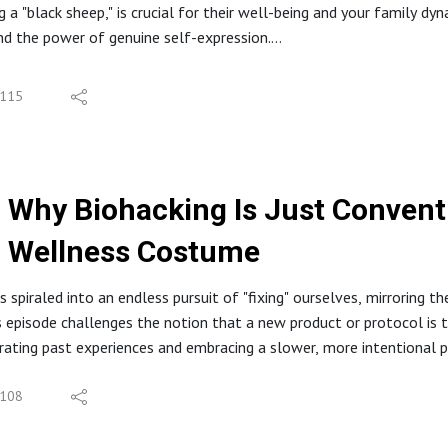
g a "black sheep," is crucial for their well-being and your family d
d the power of genuine self-expression.
 Your Root Cause Quiz: https://integrativeyou.health/compass
S
code ($47): https://integrativeyou.health/health-decode
r kid be the black sheep
n Program: https://integrativeyou.health/foundation
115
scomfort of authenticity
ttps://integrativeyou.health
ole's black sheep childhood
asts | Spotify | Podbean
ging illogical rules
s #ParathyroidFunction #IntegrativeHealth #RootCause #InsulinR
act of suppressing authenticity
onfessions #HolisticHealth #KidneyHealth #MetabolicHealth #Fu
Why Biohacking Is Just Conventi
l hypocrisy and its effects
portance of leading by example
Wellness Costume
ds need to challenge
st of conformity
 spiraled into an endless pursuit of "fixing" ourselves, mirroring t
ing unique paths
s episode challenges the notion that a new product or protocol is t
grating past experiences and embracing a slower, more intentional p
Your Root Cause Quiz: https://integrativeyou.health/find-your-roo
oblem with Biohacking
ecode ($47): https://integrativeyou.health/couples-decode
tant Gratification Trap
108
n Program: https://integrativeyou.health/foundation
Term Pleasure, Long-Term Pain
ttps://integrativeyou.health
ice of Reason