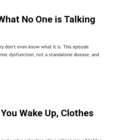
IntegrativeHealth #DrNicole #BlackSheep
What No One is Talking
ting #IntegrativeYou
y don't even know what it is. This episode
mic dysfunction, not a standalone disease, and
t-cause
ressants: Mimicking Chemo?
ication #HolisticHealing #MindsetIsMedicine
 You Wake Up, Clothes
t-cause