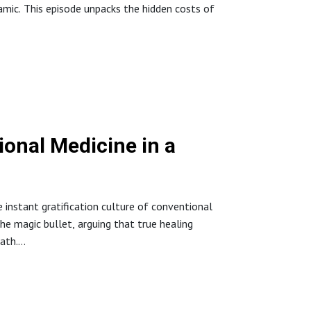
ynamic. This episode unpacks the hidden costs of
esistance #SugarImpact #DrNicole
nctionalMedicine
onal Medicine in a
he instant gratification culture of conventional
he magic bullet, arguing that true healing
ath.
t-cause