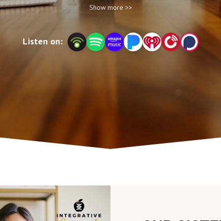
Show more >>
at integrativeyou.health.
Listen on: