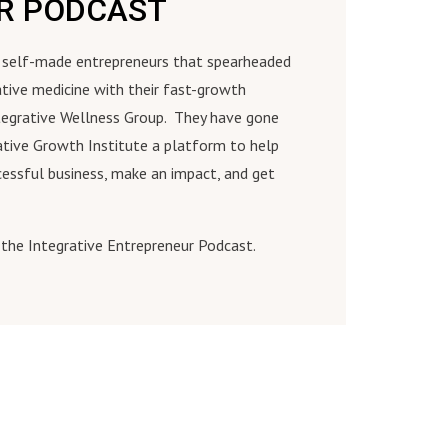
ER PODCAST
re self-made entrepreneurs that spearheaded
ative medicine with their fast-growth
tegrative Wellness Group. They have gone
ative Growth Institute a platform to help
cessful business, make an impact, and get
the Integrative Entrepreneur Podcast.