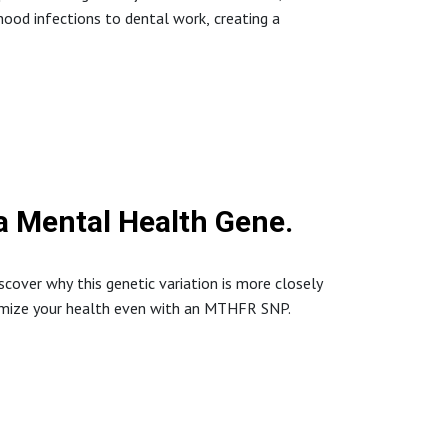
ood infections to dental work, creating a
 #IntegrativeHealth #DrNicole #HealthDecode
 a Mental Health Gene.
scover why this genetic variation is more closely
timize your health even with an MTHFR SNP.