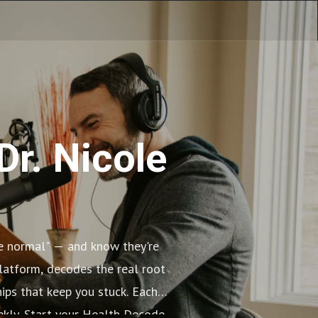
Dr. Nicole
re normal" — and know they're
platform, decodes the real root
ips that keep you stuck. Each
eekly. Start your Health Decode