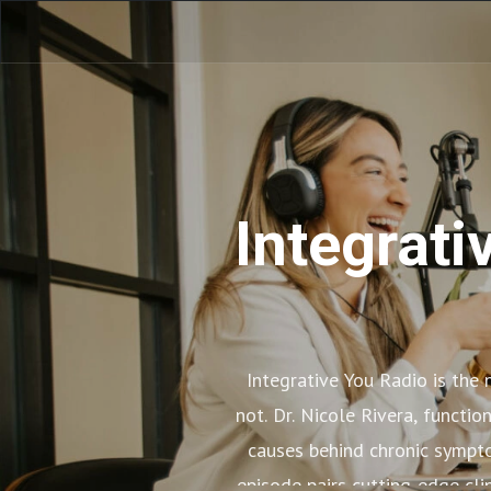
Integrati
Integrative You Radio is the
not. Dr. Nicole Rivera, functi
causes behind chronic sympto
episode pairs cutting-edge cli