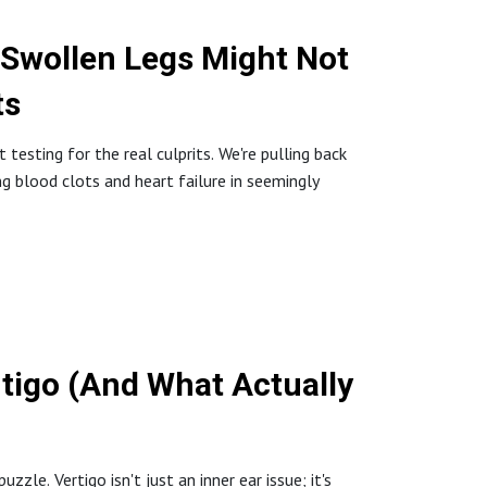
 Swollen Legs Might Not
ts
testing for the real culprits. We're pulling back
ing blood clots and heart failure in seemingly
tigo (And What Actually
zle. Vertigo isn't just an inner ear issue; it's